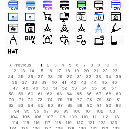
← Previous
1
2
3
4
5
6
7
8
9
10
11
12
13
14
15
16
17
18
19
20
21
22
23
24
25
26
27
28
29
30
31
32
33
34
35
36
37
38
39
40
41
42
43
44
45
46
47
48
49
50
51
52
53
54
55
56
57
58
59
60
61
62
63
64
65
66
67
68
69
70
71
72
73
74
75
76
77
78
79
80
81
82
83
84
85
86
87
88
89
90
91
92
93
94
95
96
97
98
99
100
101
102
103
104
105
106
107
108
109
110
111
112
113
114
115
116
117
118
119
120
121
122
123
124
125
126
127
128
129
130
131
132
133