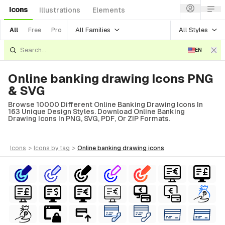
Icons
Illustrations
Elements
All Families
All Styles
All
Free
Pro
EN
Online banking drawing Icons PNG
& SVG
Browse 10000 Different Online Banking Drawing Icons In
163 Unique Design Styles. Download Online Banking
Drawing Icons In PNG, SVG, PDF, Or ZIP Formats.
icons
>
icons
by tag
>
online banking drawing
icons