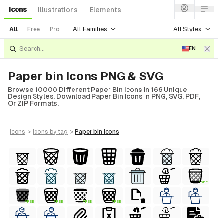
Icons
Illustrations
Elements
All Families
All Styles
All
Free
Pro
EN
Paper bin Icons PNG & SVG
Browse 10000 Different Paper Bin Icons In 166 Unique
Design Styles. Download Paper Bin Icons In PNG, SVG, PDF,
Or ZIP Formats.
icons
>
icons
by tag
>
paper bin
icons
FREE
FREE
FREE
FREE
FREE