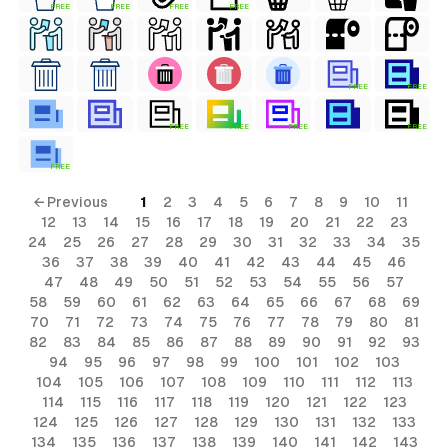
FREE
FREE
FREE
FREE
FREE
FREE
FREE
FREE
FREE
FREE
FREE
← Previous
1
2
3
4
5
6
7
8
9
10
11
12
13
14
15
16
17
18
19
20
21
22
23
24
25
26
27
28
29
30
31
32
33
34
35
36
37
38
39
40
41
42
43
44
45
46
47
48
49
50
51
52
53
54
55
56
57
58
59
60
61
62
63
64
65
66
67
68
69
70
71
72
73
74
75
76
77
78
79
80
81
82
83
84
85
86
87
88
89
90
91
92
93
94
95
96
97
98
99
100
101
102
103
104
105
106
107
108
109
110
111
112
113
114
115
116
117
118
119
120
121
122
123
124
125
126
127
128
129
130
131
132
133
134
135
136
137
138
139
140
141
142
143