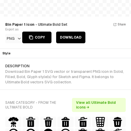
Bin Paper 1 icon
- Ultimate Bold Set
Share
Export as
COPY
DOWNLOAD
PNG
Style
DESCRIPTION
Download Bin Paper 1 SVG vector or transparent PNG icon in Solid,
Filled, Bold, Glyph style(s) for Sketch and Figma. It belongs to
Ultimate Bold vectors SVG collection.
SAME CATEGORY - FROM THE
View all Ultimate Bold
ULTIMATE BOLD
icons →