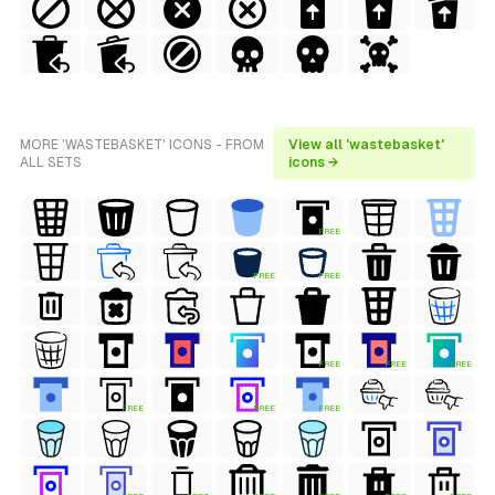
MORE 'WASTEBASKET' ICONS - FROM
View all 'wastebasket'
ALL SETS
icons →
FREE
FREE
FREE
FREE
FREE
FREE
FREE
FREE
FREE