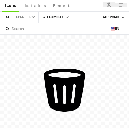
Icons
Illustrations
Elements
All Families
All Styles
All
Free
Pro
EN