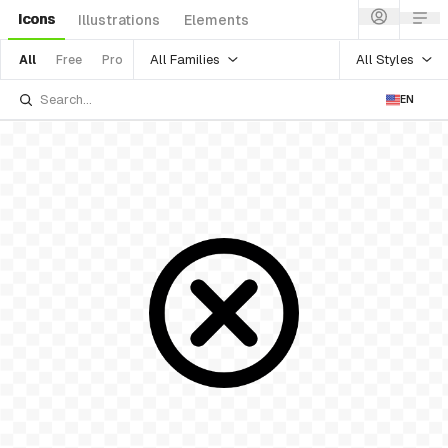
Icons
Illustrations
Elements
All Families
All Styles
All
Free
Pro
EN