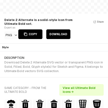
Delete 2 Alternate is a solid-style Icon from
Share
Ultimate Bold set.
Export as
COPY
DOWNLOAD
PNG
Style
DESCRIPTION
Download Delete 2 Alternate SVG vector or transparent PNG icon in
Solid, Filled, Bold, Glyph style(s) for Sketch and Figma. It belongs to
Ultimate Bold vectors SVG collection.
SAME CATEGORY - FROM THE
View all Ultimate Bold
ULTIMATE BOLD
icons →