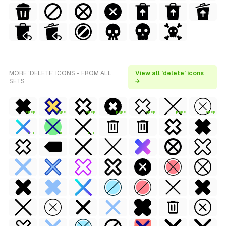
MORE 'DELETE' ICONS - FROM ALL
View all 'delete' icons
SETS
→
FREE
FREE
FREE
FREE
FREE
FREE
FREE
FREE
FREE
FREE