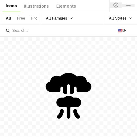
Icons
Illustrations
Elements
All Families
All Styles
All
Free
Pro
EN