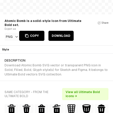
Atomic Bomb is a solid-style Icon from Ultimate
Share
Bold set.
Export as
COPY
DOWNLOAD
PNG
Style
DESCRIPTION
Download Atomic Bomb SVG vector or transparent PNG icon in
Solid, Filled, Bold, Glyph style(s) for Sketch and Figma. It belongs to
Ultimate Bold vectors SVG collection.
SAME CATEGORY - FROM THE
View all Ultimate Bold
ULTIMATE BOLD
icons →