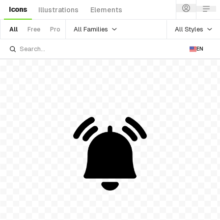
Icons
Illustrations
Elements
All Families
All Styles
All
Free
Pro
EN