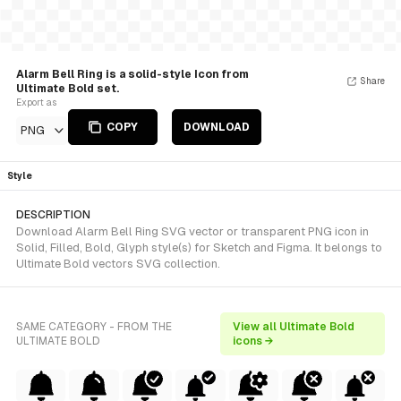
Alarm Bell Ring is a solid-style Icon from
Share
Ultimate Bold set.
Export as
COPY
DOWNLOAD
PNG
Style
DESCRIPTION
Download Alarm Bell Ring SVG vector or transparent PNG icon in
Solid, Filled, Bold, Glyph style(s) for Sketch and Figma. It belongs to
Ultimate Bold vectors SVG collection.
SAME CATEGORY - FROM THE
View all Ultimate Bold
ULTIMATE BOLD
icons →