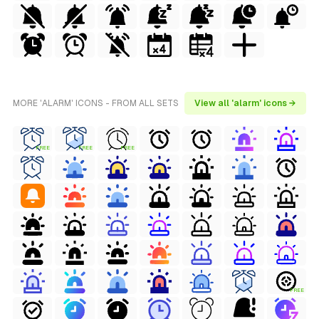
MORE 'ALARM' ICONS - FROM ALL SETS
View all 'alarm' icons →
FREE
FREE
FREE
FREE