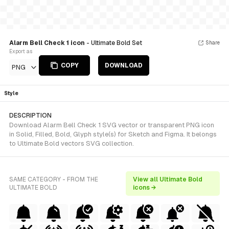
Alarm Bell Check 1 icon
- Ultimate Bold Set
Share
Export as
COPY
DOWNLOAD
PNG
Style
DESCRIPTION
Download Alarm Bell Check 1 SVG vector or transparent PNG icon
in Solid, Filled, Bold, Glyph style(s) for Sketch and Figma. It belongs
to Ultimate Bold vectors SVG collection.
SAME CATEGORY - FROM THE
View all Ultimate Bold
ULTIMATE BOLD
icons →