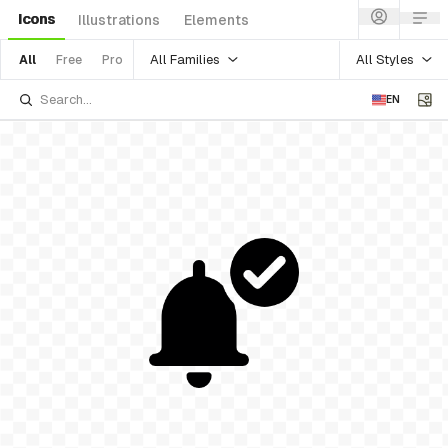
Icons
Illustrations
Elements
All Families
All Styles
All
Free
Pro
EN