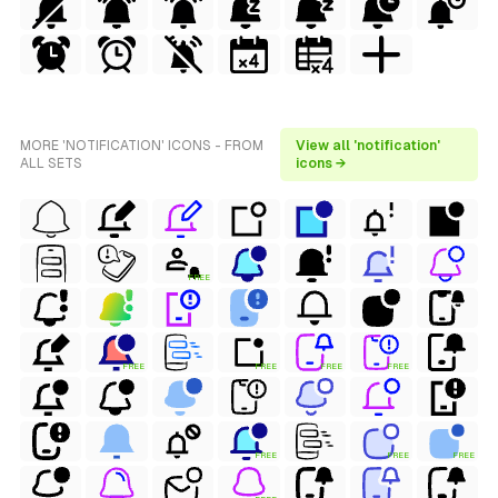
MORE 'NOTIFICATION' ICONS - FROM
View all 'notification'
ALL SETS
icons →
FREE
FREE
FREE
FREE
FREE
FREE
FREE
FREE