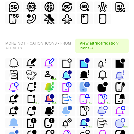
MORE 'NOTIFICATION' ICONS - FROM
View all 'notification'
ALL SETS
icons →
FREE
FREE
FREE
FREE
FREE
FREE
FREE