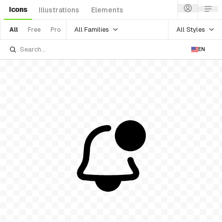
Icons
Illustrations
Elements
All Families
All Styles
All
Free
Pro
EN