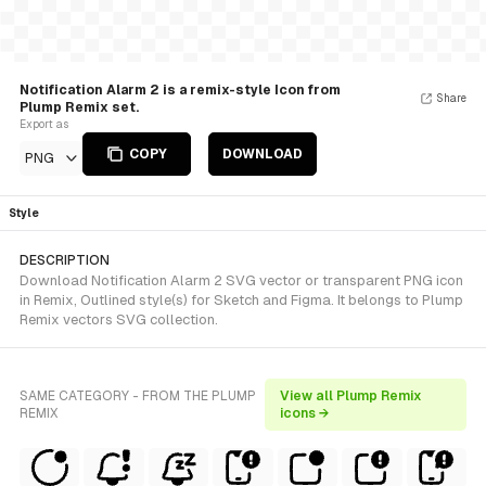
Notification Alarm 2 is a remix-style Icon from
Share
Plump Remix set.
Export as
COPY
DOWNLOAD
PNG
Style
DESCRIPTION
Download Notification Alarm 2 SVG vector or transparent PNG icon
in Remix, Outlined style(s) for Sketch and Figma. It belongs to Plump
Remix vectors SVG collection.
SAME CATEGORY - FROM THE PLUMP
View all Plump Remix
REMIX
icons →