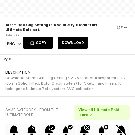
Alarm Bell Cog Setting is a solid-style Icon from
Share
Ultimate Bold set.
Export as
COPY
DOWNLOAD
PNG
Style
DESCRIPTION
Download Alarm Bell Cog Setting SVG vector or transparent PNG
icon in Solid, Filled, Bold, Glyph style(s) for Sketch and Figma. It
belongs to Ultimate Bold vectors SVG collection.
SAME CATEGORY - FROM THE
View all Ultimate Bold
ULTIMATE BOLD
icons →