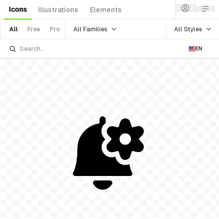
Icons
Illustrations
Elements
All Families
All Styles
All
Free
Pro
EN