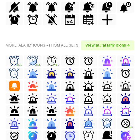
MORE 'ALARM' ICONS - FROM ALL SETS
View all 'alarm' icons →
FREE
FREE
FREE
FREE