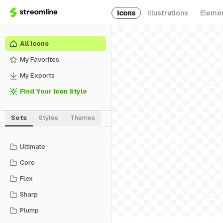
Icons
Illustrations
Eleme
All Icons
My Favorites
My Exports
Find Your Icon Style
Sets
Styles
Themes
Ultimate
Core
Flex
Sharp
Plump