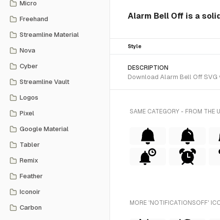
Micro
Alarm Bell Off is a soli
Freehand
Streamline Material
Style
Nova
Cyber
DESCRIPTION
Download Alarm Bell Off SVG vec
Streamline Vault
Logos
SAME CATEGORY - FROM THE 
Pixel
Google Material
Tabler
Remix
Feather
Iconoir
MORE 'NOTIFICATIONSOFF' IC
Carbon