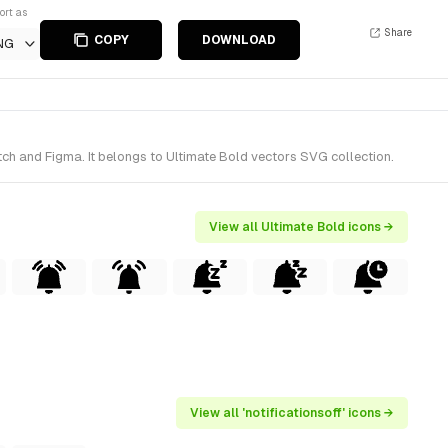
ort as
Share
COPY
DOWNLOAD
NG
tch and Figma. It belongs to Ultimate Bold vectors SVG collection.
View all Ultimate Bold icons →
View all 'notificationsoff' icons →