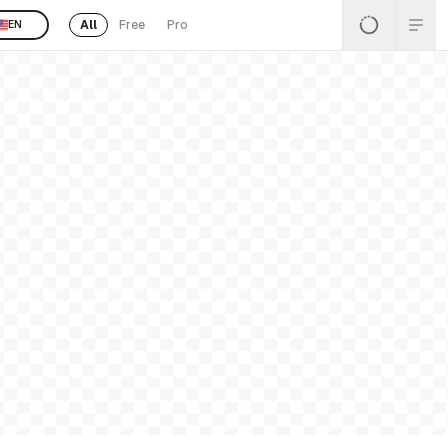
All
Free
Pro
EN