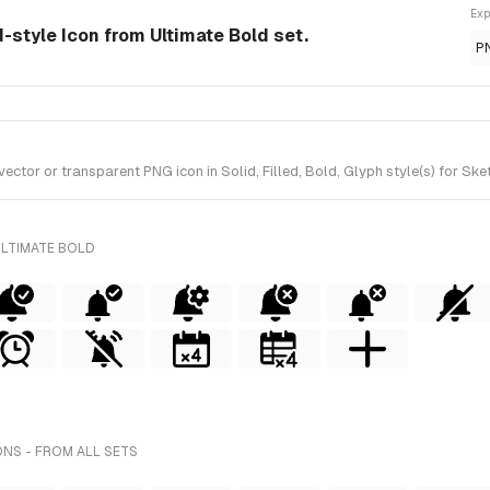
Exp
d-style Icon from Ultimate Bold set.
P
tor or transparent PNG icon in Solid, Filled, Bold, Glyph style(s) for Ske
ULTIMATE BOLD
ONS - FROM ALL SETS