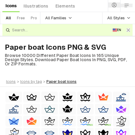
Icons
Illustrations
Elements
All Families
All Styles
All
Free
Pro
EN
Paper boat Icons PNG & SVG
Browse 10000 Different Paper Boat Icons In 165 Unique
Design Styles. Download Paper Boat Icons In PNG, SVG, PDF,
Or ZIP Formats.
icons
>
icons
by tag
>
paper boat
icons
FREE
FREE