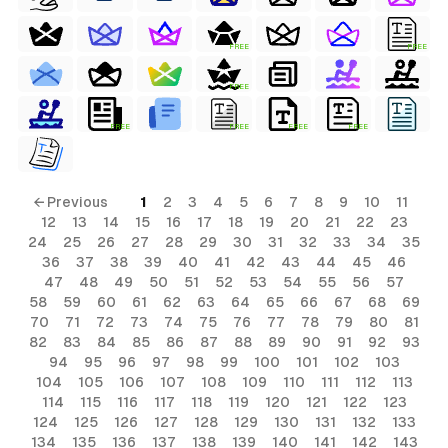
FREE
FREE
FREE
FREE
FREE
FREE
FREE
← Previous
1
2
3
4
5
6
7
8
9
10
11
12
13
14
15
16
17
18
19
20
21
22
23
24
25
26
27
28
29
30
31
32
33
34
35
36
37
38
39
40
41
42
43
44
45
46
47
48
49
50
51
52
53
54
55
56
57
58
59
60
61
62
63
64
65
66
67
68
69
70
71
72
73
74
75
76
77
78
79
80
81
82
83
84
85
86
87
88
89
90
91
92
93
94
95
96
97
98
99
100
101
102
103
104
105
106
107
108
109
110
111
112
113
114
115
116
117
118
119
120
121
122
123
124
125
126
127
128
129
130
131
132
133
134
135
136
137
138
139
140
141
142
143