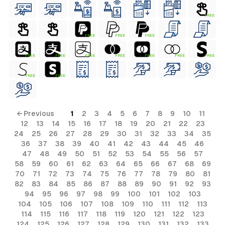
FREE
FREE
FREE
FREE
FREE
FREE
FREE
FREE
FREE
FREE
FREE
FREE
FREE
← Previous
1
2
3
4
5
6
7
8
9
10
11
12
13
14
15
16
17
18
19
20
21
22
23
24
25
26
27
28
29
30
31
32
33
34
35
36
37
38
39
40
41
42
43
44
45
46
47
48
49
50
51
52
53
54
55
56
57
58
59
60
61
62
63
64
65
66
67
68
69
70
71
72
73
74
75
76
77
78
79
80
81
82
83
84
85
86
87
88
89
90
91
92
93
94
95
96
97
98
99
100
101
102
103
104
105
106
107
108
109
110
111
112
113
114
115
116
117
118
119
120
121
122
123
124
125
126
127
128
129
130
131
132
133