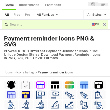
Icons
Illustrations
Elements
All Families
All Styles
All
Free
Pro
EN
Payment reminder Icons PNG &
SVG
Browse 10000 Different Payment Reminder Icons In 165
Unique Design Styles. Download Payment Reminder Icons
In PNG, SVG, PDF, Or ZIP Formats.
icons
>
icons
by tag
>
payment reminder
icons