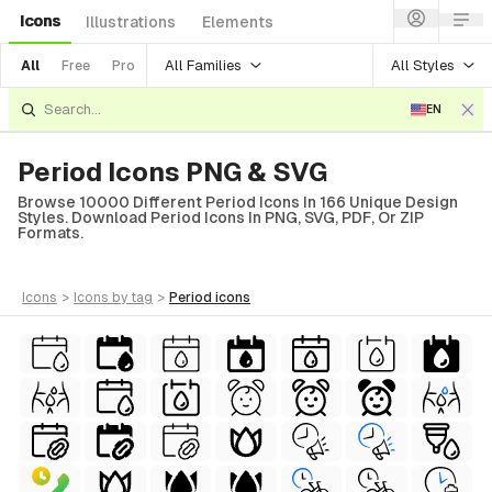
Icons
Illustrations
Elements
All Families
All Styles
All
Free
Pro
EN
Period Icons PNG & SVG
Browse 10000 Different Period Icons In 166 Unique Design
Styles. Download Period Icons In PNG, SVG, PDF, Or ZIP
Formats.
icons
>
icons
by tag
>
period
icons