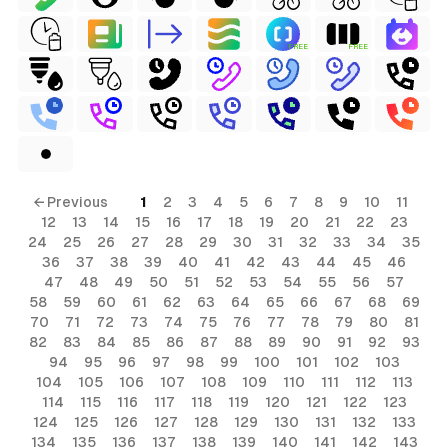
FREE
FREE
← Previous
1
2
3
4
5
6
7
8
9
10
11
12
13
14
15
16
17
18
19
20
21
22
23
24
25
26
27
28
29
30
31
32
33
34
35
36
37
38
39
40
41
42
43
44
45
46
47
48
49
50
51
52
53
54
55
56
57
58
59
60
61
62
63
64
65
66
67
68
69
70
71
72
73
74
75
76
77
78
79
80
81
82
83
84
85
86
87
88
89
90
91
92
93
94
95
96
97
98
99
100
101
102
103
104
105
106
107
108
109
110
111
112
113
114
115
116
117
118
119
120
121
122
123
124
125
126
127
128
129
130
131
132
133
134
135
136
137
138
139
140
141
142
143