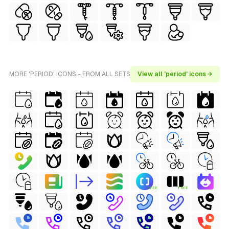
MORE 'PERIOD' ICONS - FROM ALL SETS
View all 'period' icons →
FREE
FREE