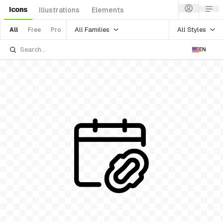
Icons
Illustrations
Elements
All Families
All Styles
All
Free
Pro
EN