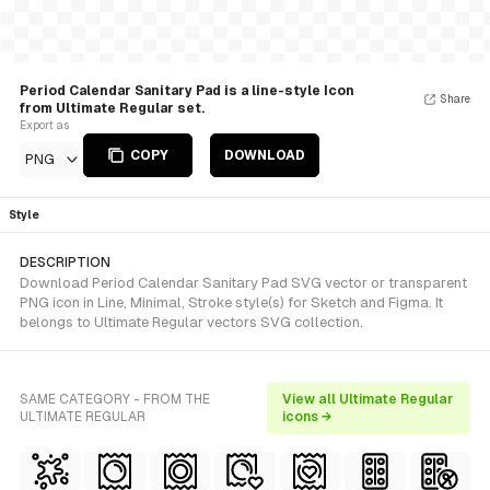
Period Calendar Sanitary Pad is a line-style Icon
Share
from Ultimate Regular set.
Export as
COPY
DOWNLOAD
PNG
Style
DESCRIPTION
Download Period Calendar Sanitary Pad SVG vector or transparent
PNG icon in Line, Minimal, Stroke style(s) for Sketch and Figma. It
belongs to Ultimate Regular vectors SVG collection.
SAME CATEGORY - FROM THE
View all Ultimate Regular
ULTIMATE REGULAR
icons →