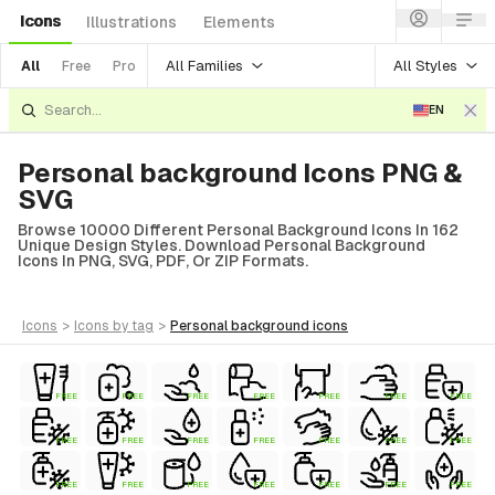
Icons
Illustrations
Elements
All Families
All Styles
All
Free
Pro
EN
Personal background Icons PNG &
SVG
Browse 10000 Different Personal Background Icons In 162
Unique Design Styles. Download Personal Background
Icons In PNG, SVG, PDF, Or ZIP Formats.
icons
>
icons
by tag
>
personal background
icons
FREE
FREE
FREE
FREE
FREE
FREE
FREE
FREE
FREE
FREE
FREE
FREE
FREE
FREE
FREE
FREE
FREE
FREE
FREE
FREE
FREE