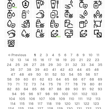
FREE
FREE
← Previous
1
2
3
4
5
6
7
8
9
10
11
12
13
14
15
16
17
18
19
20
21
22
23
24
25
26
27
28
29
30
31
32
33
34
35
36
37
38
39
40
41
42
43
44
45
46
47
48
49
50
51
52
53
54
55
56
57
58
59
60
61
62
63
64
65
66
67
68
69
70
71
72
73
74
75
76
77
78
79
80
81
82
83
84
85
86
87
88
89
90
91
92
93
94
95
96
97
98
99
100
101
102
103
104
105
106
107
108
109
110
111
112
113
114
115
116
117
118
119
120
121
122
123
124
125
126
127
128
129
130
131
132
133