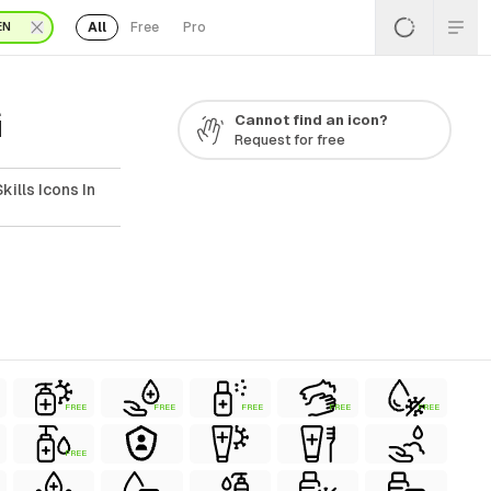
All
Free
Pro
EN
G
Cannot find an icon?
Request for free
ills Icons In
FREE
FREE
FREE
FREE
FREE
FREE