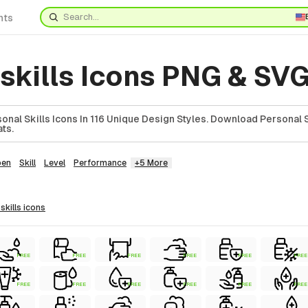
nts
skills Icons PNG & SV
nal Skills Icons In 116 Unique Design Styles. Download Personal Sk
ts.
en
Skill
Level
Performance
+5 More
 skills
icons
FREE
FREE
FREE
FREE
FREE
FREE
FREE
FREE
FREE
FREE
FREE
FREE