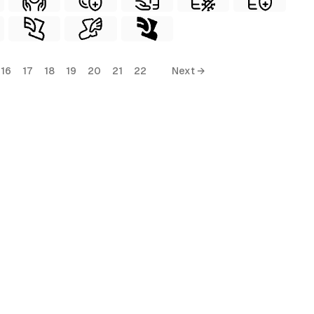
16
17
18
19
20
21
22
Next →