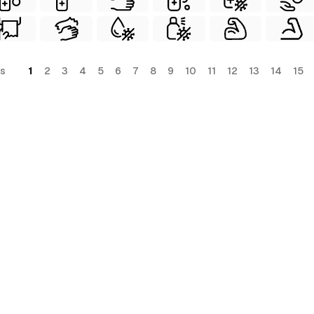
s
1
2
3
4
5
6
7
8
9
10
11
12
13
14
15