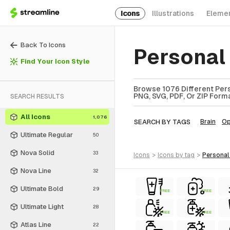
Icons
Illustrations
Eleme
Back To Icons
Personal 
Find Your Icon Style
Browse 1076 Different Perso
PNG, SVG, PDF, Or ZIP Forma
SEARCH RESULTS
All Icons
1,076
SEARCH BY TAGS
Brain
Op
Ultimate Regular
50
Nova Solid
33
icons
>
icons
by tag
>
personal
Nova Line
32
Ultimate Bold
29
FREE
FREE
Ultimate Light
28
FREE
FREE
Atlas Line
22