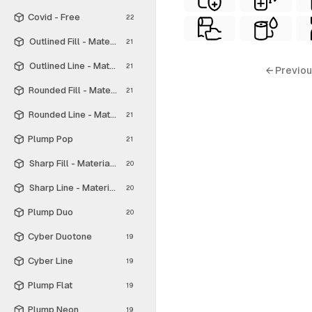
Covid - Free
22
Outlined Fill - Material Symbols
21
Outlined Line - Material Symbols
21
← Previou
Rounded Fill - Material Symbols
21
Rounded Line - Material Symbols
21
Plump Pop
21
Sharp Fill - Material Symbols
20
Sharp Line - Material Symbols
20
Plump Duo
20
Cyber Duotone
19
Cyber Line
19
Plump Flat
19
Plump Neon
19