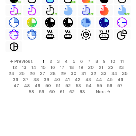
FREE
FREE
FREE
FREE
FREE
FREE
FREE
← Previous
1
2
3
4
5
6
7
8
9
10
11
12
13
14
15
16
17
18
19
20
21
22
23
24
25
26
27
28
29
30
31
32
33
34
35
36
37
38
39
40
41
42
43
44
45
46
47
48
49
50
51
52
53
54
55
56
57
58
59
60
61
62
63
Next →