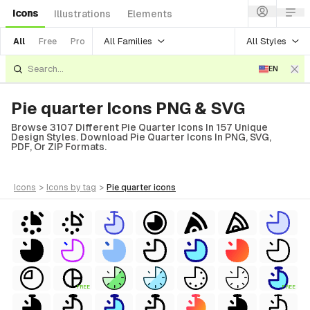
Icons
Illustrations
Elements
All Families
All Styles
All
Free
Pro
EN
Pie quarter Icons PNG & SVG
Browse 3107 Different Pie Quarter Icons In 157 Unique
Design Styles. Download Pie Quarter Icons In PNG, SVG,
PDF, Or ZIP Formats.
icons
>
icons
by tag
>
pie quarter
icons
FREE
FREE