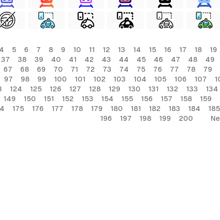
4
5
6
7
8
9
10
11
12
13
14
15
16
17
18
19
37
38
39
40
41
42
43
44
45
46
47
48
49
67
68
69
70
71
72
73
74
75
76
77
78
79
97
98
99
100
101
102
103
104
105
106
107
1
3
124
125
126
127
128
129
130
131
132
133
134
149
150
151
152
153
154
155
156
157
158
159
74
175
176
177
178
179
180
181
182
183
184
185
196
197
198
199
200
Ne