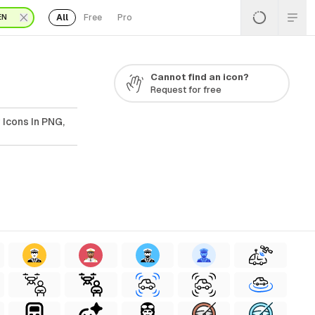
All
Free
Pro
EN
Cannot find an icon?
Request for free
 Icons In PNG,