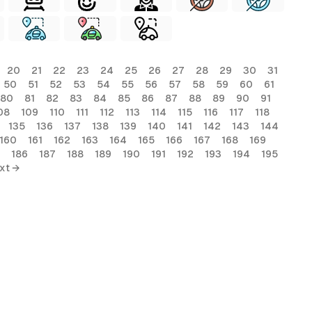
20
21
22
23
24
25
26
27
28
29
30
31
50
51
52
53
54
55
56
57
58
59
60
61
80
81
82
83
84
85
86
87
88
89
90
91
08
109
110
111
112
113
114
115
116
117
118
135
136
137
138
139
140
141
142
143
144
160
161
162
163
164
165
166
167
168
169
186
187
188
189
190
191
192
193
194
195
xt →