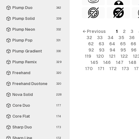
Plump Duo
342
Plump Solid
339
Plump Neon
332
← Previous
1
2
3
32
33
34
35
36
Plump Pop
331
62
63
64
65
66
92
93
94
95
96
Plump Gradient
330
119
120
121
122
12
Plump Remix
145
146
147
148
329
170
171
172
173
1
Freehand
320
Freehand Duotone
320
Nova Solid
228
Core Duo
177
Core Flat
174
Sharp Duo
173
Sharp Line
172