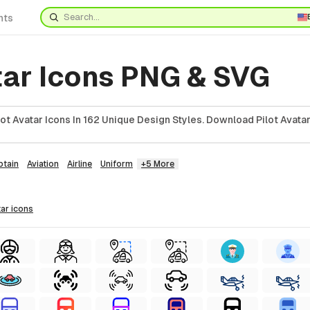
nts
tar Icons PNG & SVG
t Avatar Icons In 162 Unique Design Styles. Download Pilot Avatar
ptain
Aviation
Airline
Uniform
+5 More
tar
icons