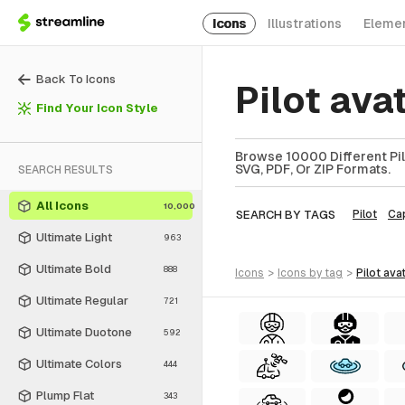
Icons
Illustrations
Eleme
Back To Icons
Pilot ava
Find Your Icon Style
Browse 10000 Different Pilo
SVG, PDF, Or ZIP Formats.
SEARCH RESULTS
All Icons
10,000
SEARCH BY TAGS
Pilot
Ca
Ultimate Light
963
Ultimate Bold
888
icons
>
icons
by tag
>
pilot ava
Ultimate Regular
721
Ultimate Duotone
592
Ultimate Colors
444
Plump Flat
343