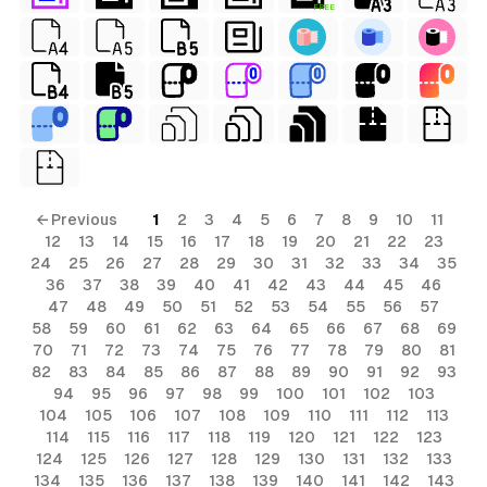
FREE
← Previous
1
2
3
4
5
6
7
8
9
10
11
12
13
14
15
16
17
18
19
20
21
22
23
24
25
26
27
28
29
30
31
32
33
34
35
36
37
38
39
40
41
42
43
44
45
46
47
48
49
50
51
52
53
54
55
56
57
58
59
60
61
62
63
64
65
66
67
68
69
70
71
72
73
74
75
76
77
78
79
80
81
82
83
84
85
86
87
88
89
90
91
92
93
94
95
96
97
98
99
100
101
102
103
104
105
106
107
108
109
110
111
112
113
114
115
116
117
118
119
120
121
122
123
124
125
126
127
128
129
130
131
132
133
134
135
136
137
138
139
140
141
142
143