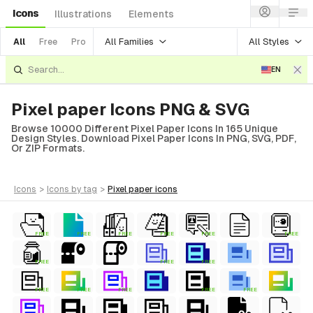
Icons
Illustrations
Elements
All Families
All Styles
All
Free
Pro
EN
Pixel paper Icons PNG & SVG
Browse 10000 Different Pixel Paper Icons In 165 Unique
Design Styles. Download Pixel Paper Icons In PNG, SVG, PDF,
Or ZIP Formats.
icons
>
icons
by tag
>
pixel paper
icons
FREE
FREE
FREE
FREE
FREE
FREE
FREE
FREE
FREE
FREE
FREE
FREE
FREE
FREE