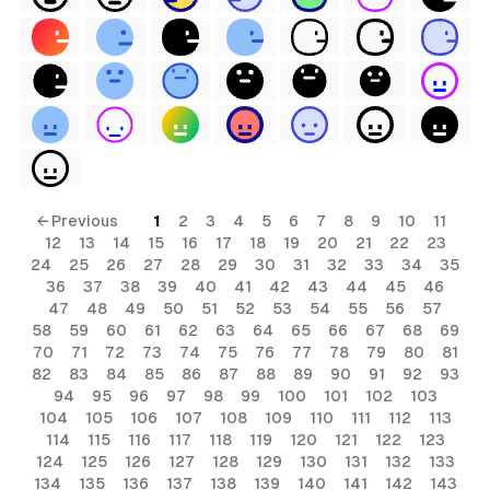
← Previous
1
2
3
4
5
6
7
8
9
10
11
12
13
14
15
16
17
18
19
20
21
22
23
24
25
26
27
28
29
30
31
32
33
34
35
36
37
38
39
40
41
42
43
44
45
46
47
48
49
50
51
52
53
54
55
56
57
58
59
60
61
62
63
64
65
66
67
68
69
70
71
72
73
74
75
76
77
78
79
80
81
82
83
84
85
86
87
88
89
90
91
92
93
94
95
96
97
98
99
100
101
102
103
104
105
106
107
108
109
110
111
112
113
114
115
116
117
118
119
120
121
122
123
124
125
126
127
128
129
130
131
132
133
134
135
136
137
138
139
140
141
142
143