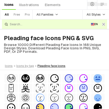
Icons
Illustrations
Elements
All Families
All Styles
All
Free
Pro
EN
Pleading face Icons PNG & SVG
Browse 10000 Different Pleading Face Icons In 168 Unique
Design Styles. Download Pleading Face Icons In PNG, SVG,
PDF, Or ZIP Formats.
icons
>
icons
by tag
>
pleading face
icons