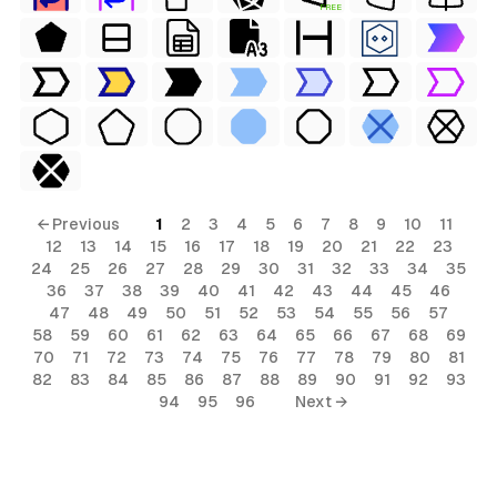
FREE
← Previous
1
2
3
4
5
6
7
8
9
10
11
12
13
14
15
16
17
18
19
20
21
22
23
24
25
26
27
28
29
30
31
32
33
34
35
36
37
38
39
40
41
42
43
44
45
46
47
48
49
50
51
52
53
54
55
56
57
58
59
60
61
62
63
64
65
66
67
68
69
70
71
72
73
74
75
76
77
78
79
80
81
82
83
84
85
86
87
88
89
90
91
92
93
94
95
96
Next →