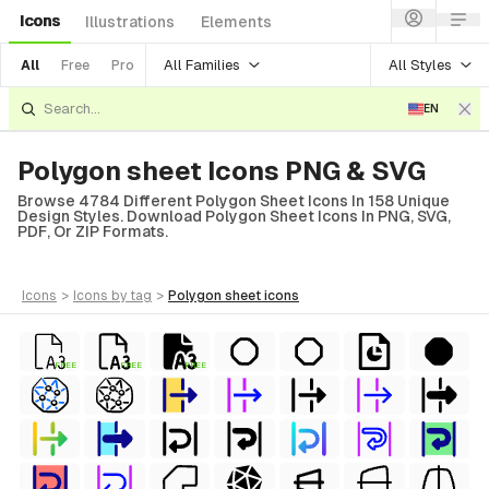
Icons
Illustrations
Elements
All Families
All Styles
All
Free
Pro
EN
Polygon sheet Icons PNG & SVG
Browse 4784 Different Polygon Sheet Icons In 158 Unique
Design Styles. Download Polygon Sheet Icons In PNG, SVG,
PDF, Or ZIP Formats.
icons
>
icons
by tag
>
polygon sheet
icons
FREE
FREE
FREE