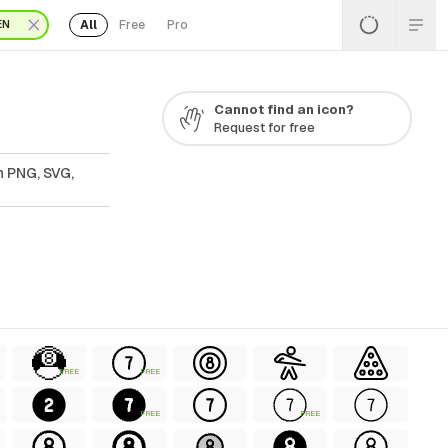
All
Free
Pro
EN
Cannot find an icon?
Request for free
n PNG, SVG,
FREE
FREE
FREE
FREE