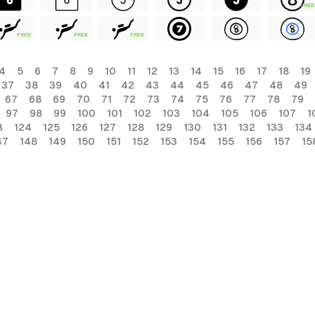
FREE
FREE
FREE
FREE
4
5
6
7
8
9
10
11
12
13
14
15
16
17
18
19
37
38
39
40
41
42
43
44
45
46
47
48
49
67
68
69
70
71
72
73
74
75
76
77
78
79
97
98
99
100
101
102
103
104
105
106
107
1
3
124
125
126
127
128
129
130
131
132
133
134
47
148
149
150
151
152
153
154
155
156
157
15