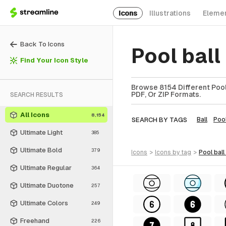
Icons
Illustrations
Eleme
Back To Icons
Pool ball
Find Your Icon Style
Browse 8154 Different Pool 
PDF, Or ZIP Formats.
SEARCH RESULTS
All Icons
8,154
SEARCH BY TAGS
Ball
Poo
Ultimate Light
385
Ultimate Bold
379
icons
>
icons
by tag
>
pool ball
Ultimate Regular
364
Ultimate Duotone
257
Ultimate Colors
249
Freehand
226