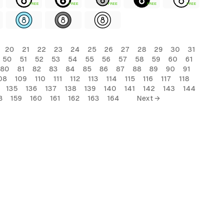
FREE
FREE
FREE
FREE
FREE
20
21
22
23
24
25
26
27
28
29
30
31
50
51
52
53
54
55
56
57
58
59
60
61
80
81
82
83
84
85
86
87
88
89
90
91
08
109
110
111
112
113
114
115
116
117
118
135
136
137
138
139
140
141
142
143
144
8
159
160
161
162
163
164
Next →