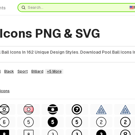
nts
 Icons PNG & SVG
Ball Icons In 162 Unique Design Styles. Download Pool Ball Icons I
l
Black
Sport
Billiard
+5 More
icons