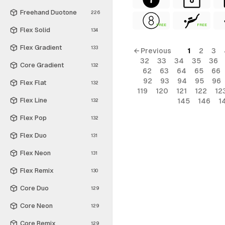
Freehand Duotone
226
FREE
FREE
Flex Solid
134
Flex Gradient
133
← Previous
1
2
3
32
33
34
35
36
Core Gradient
132
62
63
64
65
66
92
93
94
95
96
Flex Flat
132
119
120
121
122
12
Flex Line
145
146
1
132
Flex Pop
132
Flex Duo
131
Flex Neon
131
Flex Remix
130
Core Duo
129
Core Neon
129
Core Remix
129