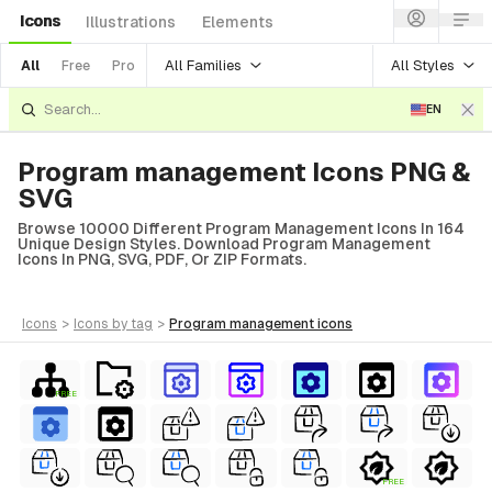
Icons
Illustrations
Elements
All Families
All Styles
All
Free
Pro
EN
Program management Icons PNG &
SVG
Browse 10000 Different Program Management Icons In 164
Unique Design Styles. Download Program Management
Icons In PNG, SVG, PDF, Or ZIP Formats.
icons
>
icons
by tag
>
program management
icons
FREE
FREE