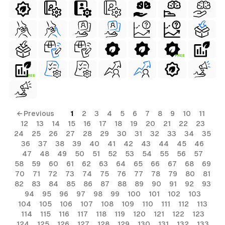
FREE
FREE
← Previous
1
2
3
4
5
6
7
8
9
10
11
12
13
14
15
16
17
18
19
20
21
22
23
24
25
26
27
28
29
30
31
32
33
34
35
36
37
38
39
40
41
42
43
44
45
46
47
48
49
50
51
52
53
54
55
56
57
58
59
60
61
62
63
64
65
66
67
68
69
70
71
72
73
74
75
76
77
78
79
80
81
82
83
84
85
86
87
88
89
90
91
92
93
94
95
96
97
98
99
100
101
102
103
104
105
106
107
108
109
110
111
112
113
114
115
116
117
118
119
120
121
122
123
124
125
126
127
128
129
130
131
132
133