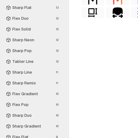
Sharp Flat
13
Flex Duo
12
Flex Solid
12
Sharp Neon
12
Sharp Pop
12
Tabler Line
12
Sharp Line
11
Sharp Remix
11
Flex Gradient
10
Flex Pop
10
Sharp Duo
10
Sharp Gradient
10
Flex Flat
9