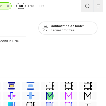
All
Free
Pro
EN
Cannot find an icon?
Request for free
Icons In PNG,