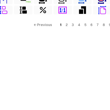
FREE
← Previous
1
2
3
4
5
6
7
8