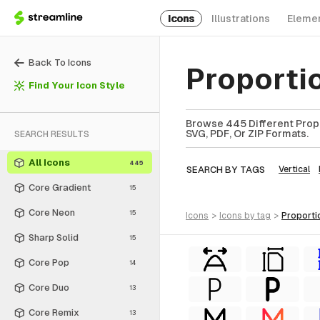
Icons
Illustrations
Eleme
Back To Icons
Proporti
Find Your Icon Style
Browse 445 Different Propo
SVG, PDF, Or ZIP Formats.
SEARCH RESULTS
All Icons
445
SEARCH BY TAGS
Vertical
Core Gradient
15
Core Neon
15
icons
>
icons
by tag
>
proporti
Sharp Solid
15
Core Pop
14
Core Duo
13
Core Remix
13