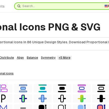
nts
onal Icons PNG & SVG
rtional Icons In 86 Unique Design Styles. Download Proportional 
Distribute
Align
Balance
Symmetry
+5 More
onal
icons