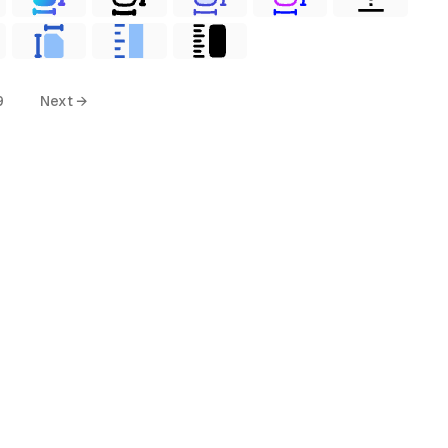
9
Next →