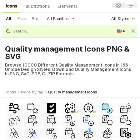
Icons
Illustrations
Elements
All Families
All Styles
All
Free
Pro
EN
Quality management Icons PNG &
SVG
Browse 10000 Different Quality Management Icons In 166
Unique Design Styles. Download Quality Management Icons
In PNG, SVG, PDF, Or ZIP Formats.
icons
>
icons
by tag
>
quality management
icons
FREE
FREE