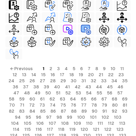
← Previous
1
2
3
4
5
6
7
8
9
10
11
12
13
14
15
16
17
18
19
20
21
22
23
24
25
26
27
28
29
30
31
32
33
34
35
36
37
38
39
40
41
42
43
44
45
46
47
48
49
50
51
52
53
54
55
56
57
58
59
60
61
62
63
64
65
66
67
68
69
70
71
72
73
74
75
76
77
78
79
80
81
82
83
84
85
86
87
88
89
90
91
92
93
94
95
96
97
98
99
100
101
102
103
104
105
106
107
108
109
110
111
112
113
114
115
116
117
118
119
120
121
122
123
124
125
126
127
128
129
130
131
132
133