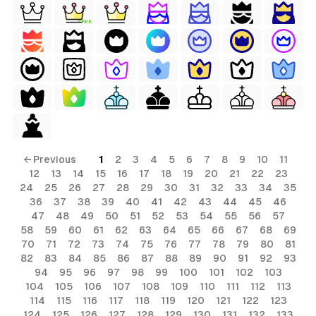
FREE
← Previous
1
2
3
4
5
6
7
8
9
10
11
12
13
14
15
16
17
18
19
20
21
22
23
24
25
26
27
28
29
30
31
32
33
34
35
36
37
38
39
40
41
42
43
44
45
46
47
48
49
50
51
52
53
54
55
56
57
58
59
60
61
62
63
64
65
66
67
68
69
70
71
72
73
74
75
76
77
78
79
80
81
82
83
84
85
86
87
88
89
90
91
92
93
94
95
96
97
98
99
100
101
102
103
104
105
106
107
108
109
110
111
112
113
114
115
116
117
118
119
120
121
122
123
124
125
126
127
128
129
130
131
132
133