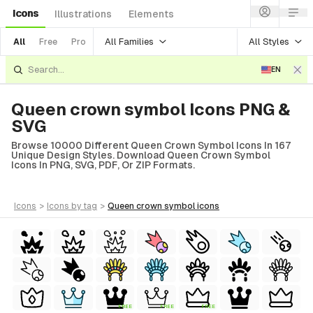
Icons
Illustrations
Elements
All Families
All Styles
All
Free
Pro
EN
Queen crown symbol Icons PNG &
SVG
Browse 10000 Different Queen Crown Symbol Icons In 167
Unique Design Styles. Download Queen Crown Symbol
Icons In PNG, SVG, PDF, Or ZIP Formats.
icons
>
icons
by tag
>
queen crown symbol
icons
FREE
FREE
FREE