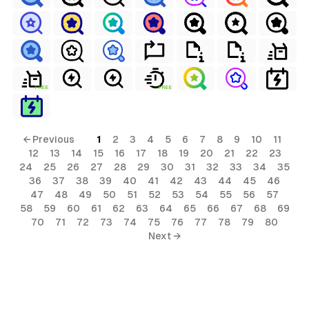
FREE
FREE
← Previous
1
2
3
4
5
6
7
8
9
10
11
12
13
14
15
16
17
18
19
20
21
22
23
24
25
26
27
28
29
30
31
32
33
34
35
36
37
38
39
40
41
42
43
44
45
46
47
48
49
50
51
52
53
54
55
56
57
58
59
60
61
62
63
64
65
66
67
68
69
70
71
72
73
74
75
76
77
78
79
80
Next →