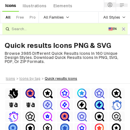
Icons
Illustrations
Elements
All Families
All Styles
All
Free
Pro
EN
Quick results Icons PNG & SVG
Browse 3985 Different Quick Results Icons In 160 Unique
Design Styles. Download Quick Results Icons In PNG, SVG,
PDF, Or ZIP Formats.
icons
>
icons
by tag
>
quick results
icons