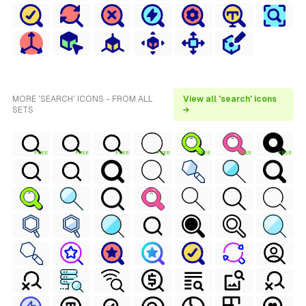
MORE 'SEARCH' ICONS - FROM ALL
View all 'search' icons
SETS
→
FREE
FREE
FREE
FREE
FREE
FREE
FREE