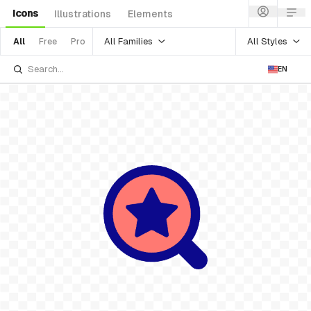
Icons
Illustrations
Elements
All Families
All Styles
All
Free
Pro
EN