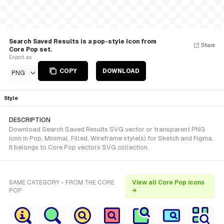
Search Saved Results is a pop-style Icon from
Share
Core Pop set.
Export as
COPY
DOWNLOAD
PNG
Style
DESCRIPTION
Download Search Saved Results SVG vector or transparent PNG
icon in Pop, Minimal, Filled, Wireframe style(s) for Sketch and Figma.
It belongs to Core Pop vectors SVG collection.
SAME CATEGORY - FROM THE CORE
View all Core Pop icons
POP
→