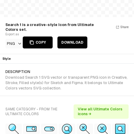
Search 1 is a creative-style Icon from Ultimate
Share
Colors set.
Export as
COPY
DOWNLOAD
PNG
Style
DESCRIPTION
Download Search 1 SVG vector or transparent PNG icon in Creative,
Stroke, Filled style(s) for Sketch and Figma. It belongs to Ultimate
Colors vectors SVG collection.
SAME CATEGORY - FROM THE
View all Ultimate Colors
ULTIMATE COLORS
icons →