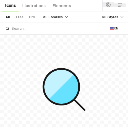
Icons
Illustrations
Elements
All Families
All Styles
All
Free
Pro
EN