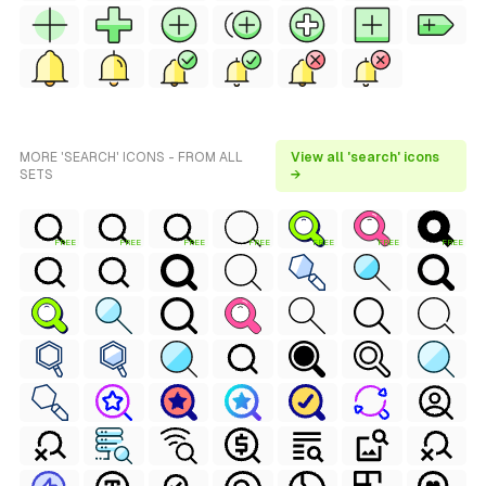
MORE 'SEARCH' ICONS - FROM ALL
View all 'search' icons
SETS
→
FREE
FREE
FREE
FREE
FREE
FREE
FREE