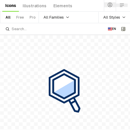
Icons
Illustrations
Elements
All Families
All Styles
All
Free
Pro
EN