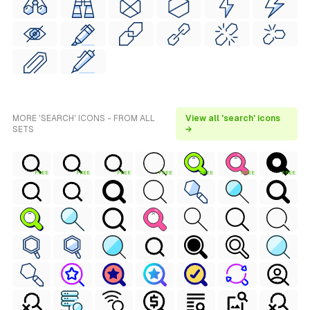
MORE 'SEARCH' ICONS - FROM ALL
View all 'search' icons
SETS
→
FREE
FREE
FREE
FREE
FREE
FREE
FREE