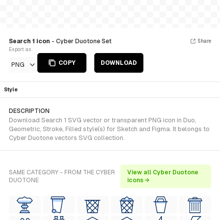
Search 1 icon
- Cyber Duotone Set
Share
Export as
COPY
DOWNLOAD
PNG
Style
DESCRIPTION
Download Search 1 SVG vector or transparent PNG icon in Duo,
Geometric, Stroke, Filled style(s) for Sketch and Figma. It belongs to
Cyber Duotone vectors SVG collection.
SAME CATEGORY - FROM THE CYBER
View all Cyber Duotone
DUOTONE
icons →