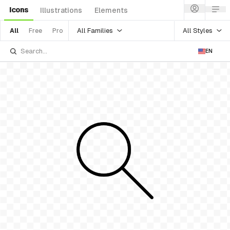
Icons
Illustrations
Elements
All Families
All Styles
All
Free
Pro
EN