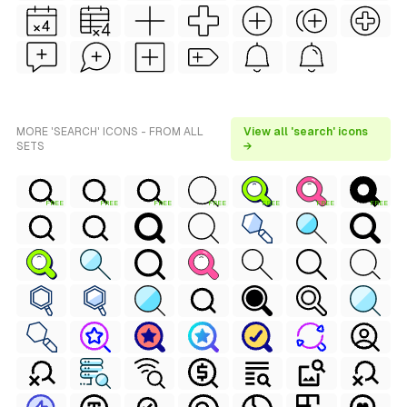
MORE 'SEARCH' ICONS - FROM ALL
View all 'search' icons
SETS
→
FREE
FREE
FREE
FREE
FREE
FREE
FREE