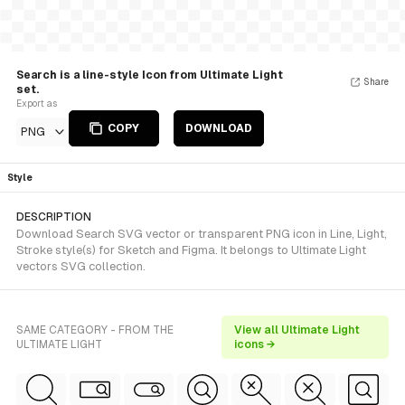
Search is a line-style Icon from Ultimate Light
Share
set.
Export as
COPY
DOWNLOAD
PNG
Style
DESCRIPTION
Download Search SVG vector or transparent PNG icon in Line, Light,
Stroke style(s) for Sketch and Figma. It belongs to Ultimate Light
vectors SVG collection.
SAME CATEGORY - FROM THE
View all Ultimate Light
ULTIMATE LIGHT
icons →