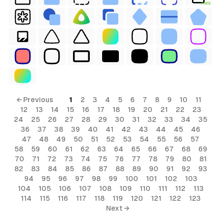
FREE
terial
← Previous
1
2
3
4
5
6
7
8
9
10
11
12
13
14
15
16
17
18
19
20
21
22
23
24
25
26
27
28
29
30
31
32
33
34
35
36
37
38
39
40
41
42
43
44
45
46
47
48
49
50
51
52
53
54
55
56
57
58
59
60
61
62
63
64
65
66
67
68
69
70
71
72
73
74
75
76
77
78
79
80
81
82
83
84
85
86
87
88
89
90
91
92
93
94
95
96
97
98
99
100
101
102
103
104
105
106
107
108
109
110
111
112
113
114
115
116
117
118
119
120
121
122
123
Next →