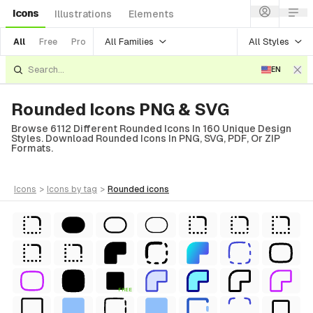
Icons
Illustrations
Elements
All Families
All Styles
All
Free
Pro
EN
Rounded Icons PNG & SVG
Browse 6112 Different Rounded Icons In 160 Unique Design
Styles. Download Rounded Icons In PNG, SVG, PDF, Or ZIP
Formats.
icons
>
icons
by tag
>
rounded
icons
FREE