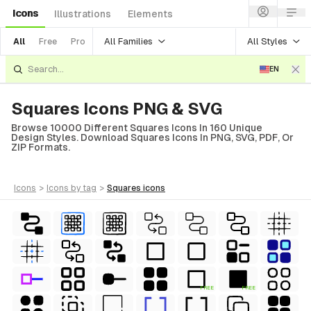
Icons
Illustrations
Elements
All Families
All Styles
All
Free
Pro
EN
Squares Icons PNG & SVG
Browse 10000 Different Squares Icons In 160 Unique
Design Styles. Download Squares Icons In PNG, SVG, PDF, Or
ZIP Formats.
icons
>
icons
by tag
>
squares
icons
FREE
FREE