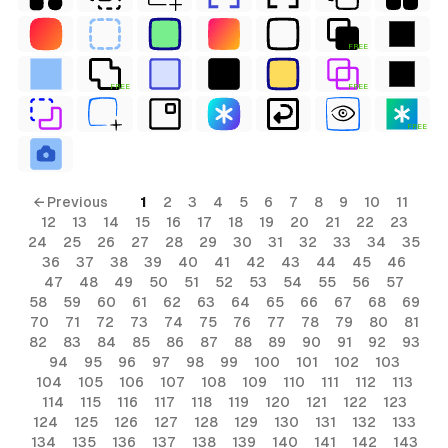
FREE
FREE
FREE
FREE
← Previous
1
2
3
4
5
6
7
8
9
10
11
12
13
14
15
16
17
18
19
20
21
22
23
24
25
26
27
28
29
30
31
32
33
34
35
36
37
38
39
40
41
42
43
44
45
46
47
48
49
50
51
52
53
54
55
56
57
58
59
60
61
62
63
64
65
66
67
68
69
70
71
72
73
74
75
76
77
78
79
80
81
82
83
84
85
86
87
88
89
90
91
92
93
94
95
96
97
98
99
100
101
102
103
104
105
106
107
108
109
110
111
112
113
114
115
116
117
118
119
120
121
122
123
124
125
126
127
128
129
130
131
132
133
134
135
136
137
138
139
140
141
142
143