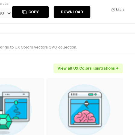
ort as
Share
COPY
DOWNLOAD
NG
elongs to UX Colors vectors SVG collection.
View all UX Colors illustrations →