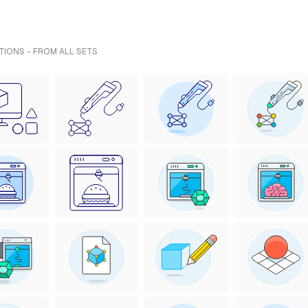
ATIONS - FROM ALL SETS