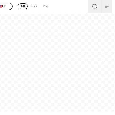
All
Free
Pro
EN