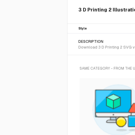
3 D Printing 2 Illustrat
Style
DESCRIPTION
Download 3 D Printing 2 SVG vec
SAME CATEGORY - FROM THE 