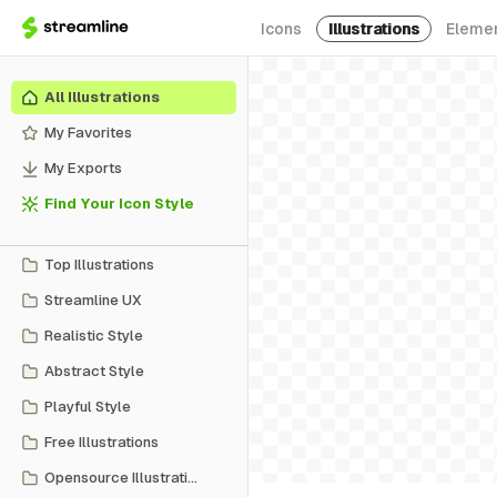
Icons
Illustrations
Eleme
All Illustrations
My Favorites
My Exports
Find Your Icon Style
Top Illustrations
Streamline UX
Realistic Style
Abstract Style
Playful Style
Free Illustrations
Opensource Illustrations