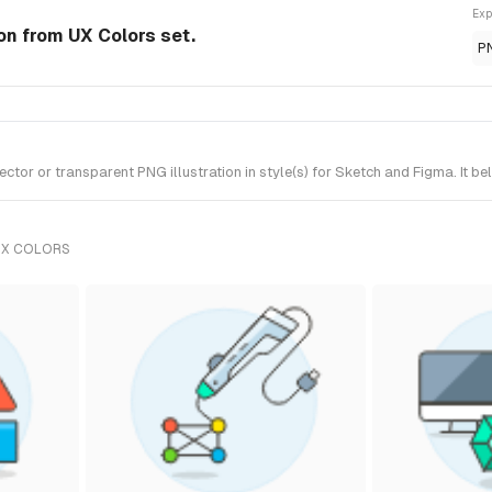
Exp
ion from UX Colors set.
P
tor or transparent PNG illustration in style(s) for Sketch and Figma. It b
UX COLORS