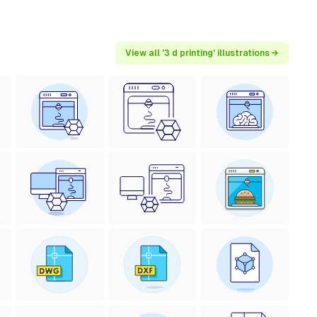
View all '3 d printing' illustrations →