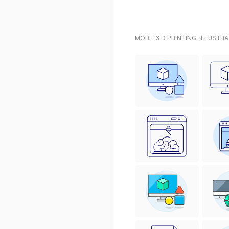
MORE '3 D PRINTING' ILLUSTR