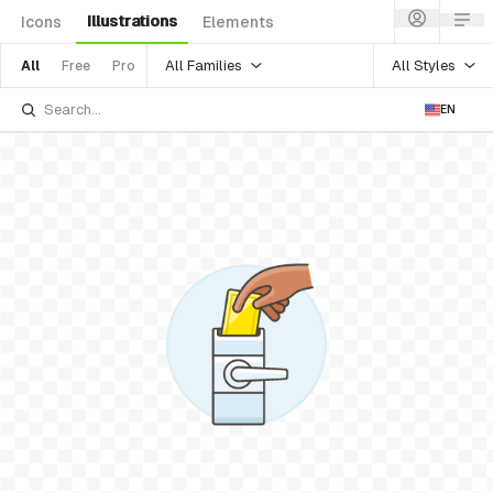
Illustrations
Icons
Elements
All Families
All Styles
All
Free
Pro
EN