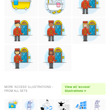
MORE 'ACCESS' ILLUSTRATIONS -
View all 'access'
FROM ALL SETS
illustrations →