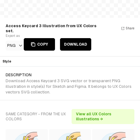
Access Keycard 3 Illustration from UX Colors
Share
set.
Export as
COPY
DOWNLOAD
PNG
Style
DESCRIPTION
Download Access Keycard 3 SVG vector or transparent PNG
illustration in style(s) for Sketch and Figma. It belongs to UX Colors
vectors SVG collection.
SAME CATEGORY - FROM THE UX
View all UX Colors
COLORS
illustrations →