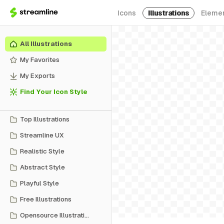
Icons
Illustrations
Eleme
All Illustrations
My Favorites
My Exports
Find Your Icon Style
Top Illustrations
Streamline UX
Realistic Style
Abstract Style
Playful Style
Free Illustrations
Opensource Illustrations