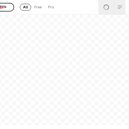
All
Free
Pro
EN