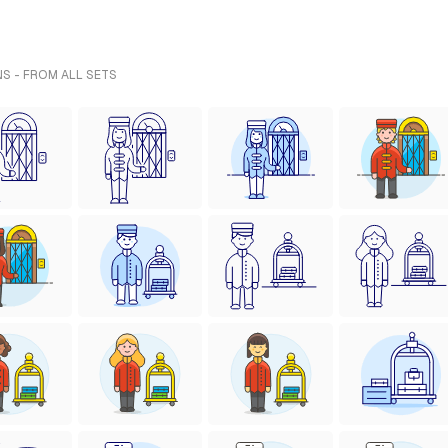
NS - FROM ALL SETS