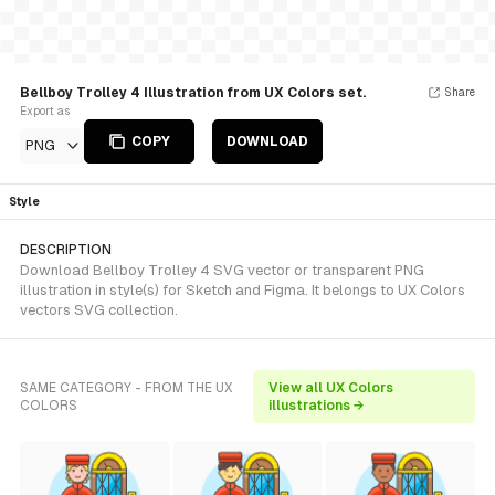
Bellboy Trolley 4 Illustration from UX Colors set.
Share
Export as
COPY
DOWNLOAD
PNG
Style
DESCRIPTION
Download Bellboy Trolley 4 SVG vector or transparent PNG
illustration in style(s) for Sketch and Figma. It belongs to UX Colors
vectors SVG collection.
SAME CATEGORY - FROM THE UX
View all UX Colors
COLORS
illustrations →