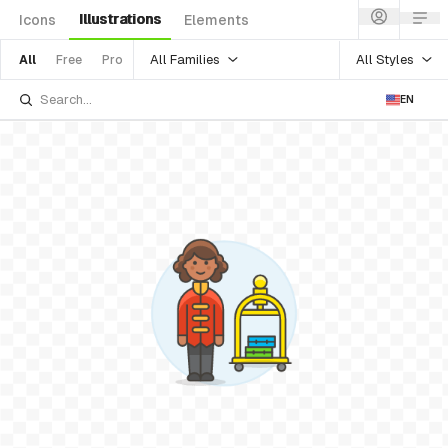
Illustrations
Icons
Elements
All Families
All Styles
All
Free
Pro
EN