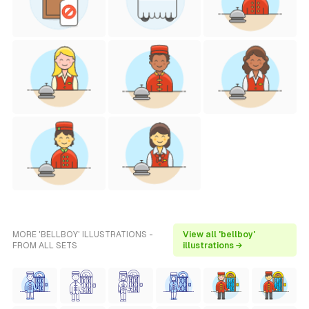
MORE 'BELLBOY' ILLUSTRATIONS -
View all 'bellboy'
FROM ALL SETS
illustrations →