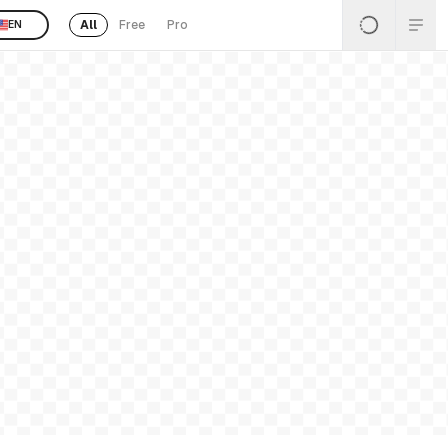
All
Free
Pro
EN