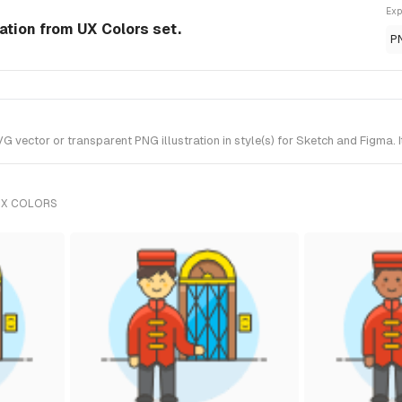
Exp
ration from UX Colors set.
P
 vector or transparent PNG illustration in style(s) for Sketch and Figma. 
UX COLORS