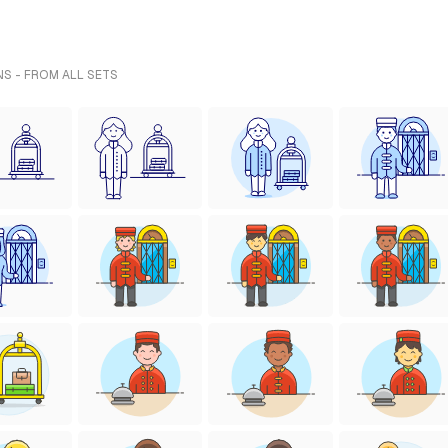
NS - FROM ALL SETS