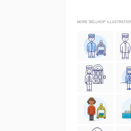
MORE 'BELLHOP' ILLUSTRATIO