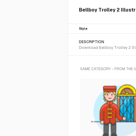
Bellboy Trolley 2 Illust
Style
DESCRIPTION
Download Bellboy Trolley 2 SVG
SAME CATEGORY - FROM THE 