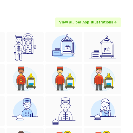
View all 'bellhop' illustrations →