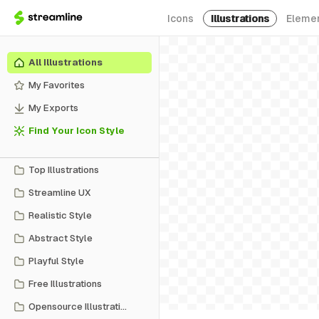
Icons
Illustrations
Eleme
All Illustrations
My Favorites
My Exports
Find Your Icon Style
Top Illustrations
Streamline UX
Realistic Style
Abstract Style
Playful Style
Free Illustrations
Opensource Illustrations