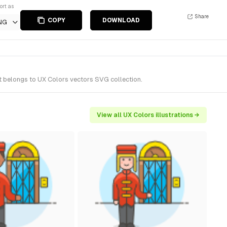
ort as
Share
COPY
DOWNLOAD
NG
It belongs to UX Colors vectors SVG collection.
View all UX Colors illustrations →