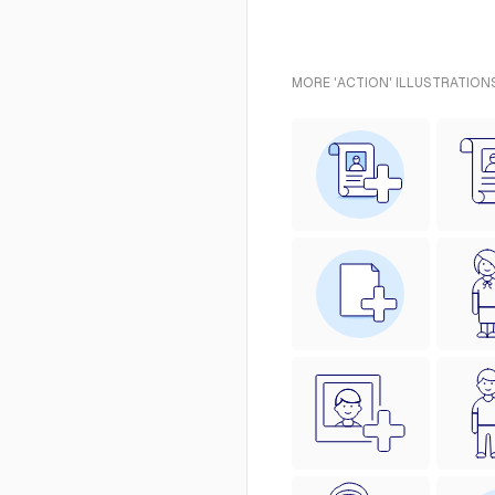
MORE 'ACTION' ILLUSTRATION