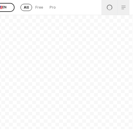
All
Free
Pro
EN