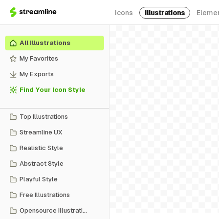
Icons
Illustrations
Eleme
All Illustrations
My Favorites
My Exports
Find Your Icon Style
Top Illustrations
Streamline UX
Realistic Style
Abstract Style
Playful Style
Free Illustrations
Opensource Illustrations