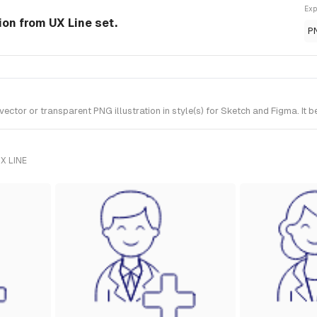
Exp
tion from UX Line set.
P
tor or transparent PNG illustration in style(s) for Sketch and Figma. It b
X LINE