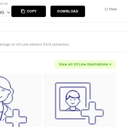
ort as
Share
COPY
DOWNLOAD
NG
elongs to UX Line vectors SVG collection.
View all UX Line illustrations →