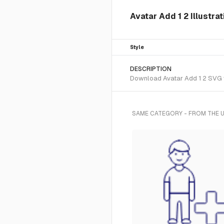
Avatar Add 1 2 Illustra
Style
DESCRIPTION
Download Avatar Add 1 2 SVG vec
SAME CATEGORY - FROM THE U