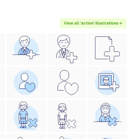
View all 'action' illustrations →