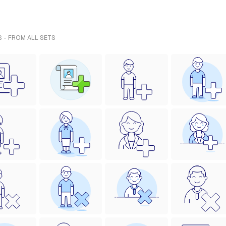
S - FROM ALL SETS