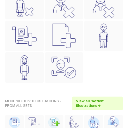
MORE 'ACTION' ILLUSTRATIONS -
View all 'action'
FROM ALL SETS
illustrations →