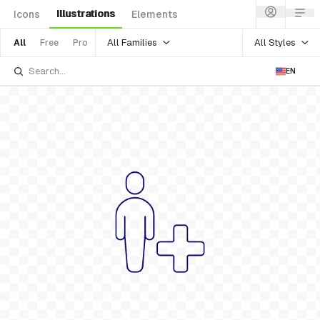
Illustrations
Icons
Elements
All Families
All Styles
All
Free
Pro
EN