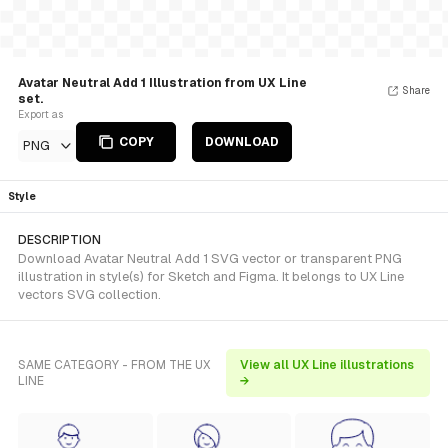
Avatar Neutral Add 1 Illustration from UX Line
Share
set.
Export as
COPY
DOWNLOAD
PNG
Style
DESCRIPTION
Download Avatar Neutral Add 1 SVG vector or transparent PNG
illustration in style(s) for Sketch and Figma. It belongs to UX Line
vectors SVG collection.
SAME CATEGORY - FROM THE UX
View all UX Line illustrations
LINE
→