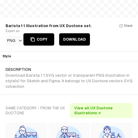
Barista 1 1 Illustration from UX Duotone set.
Share
Export as
COPY
DOWNLOAD
PNG
Style
DESCRIPTION
Download Barista 1 1 SVG vector or transparent PNG illustration in
style(s) for Sketch and Figma. It belongs to UX Duotone vectors SVG
collection.
SAME CATEGORY - FROM THE UX
View all UX Duotone
DUOTONE
illustrations →