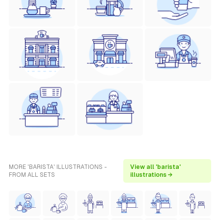
MORE 'BARISTA' ILLUSTRATIONS -
View all 'barista'
FROM ALL SETS
illustrations →