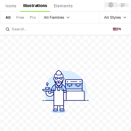
Illustrations
Icons
Elements
All Families
All Styles
All
Free
Pro
EN