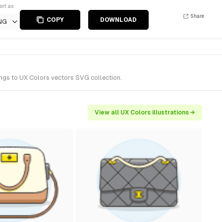
ort as
Share
COPY
DOWNLOAD
NG
ongs to UX Colors vectors SVG collection.
View all UX Colors illustrations →