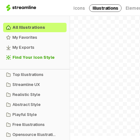
Icons
Illustrations
Eleme
All Illustrations
My Favorites
My Exports
Find Your Icon Style
Top Illustrations
Streamline UX
Realistic Style
Abstract Style
Playful Style
Free Illustrations
Opensource Illustrations