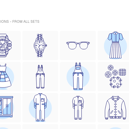
IONS - FROM ALL SETS