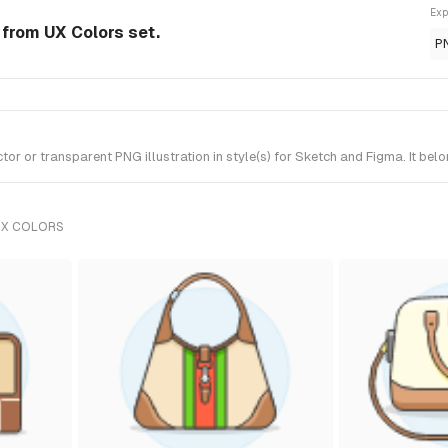
Exp
 from UX Colors set.
P
 or transparent PNG illustration in style(s) for Sketch and Figma. It bel
UX COLORS