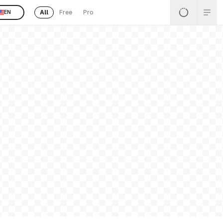
All
Free
Pro
EN