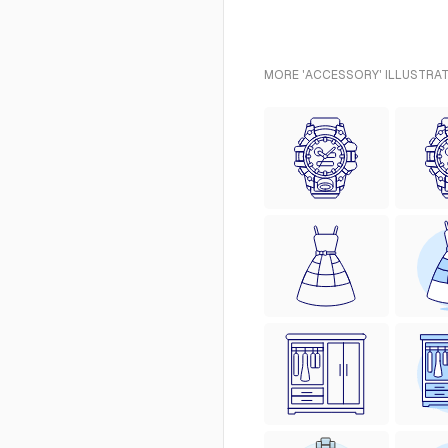
MORE 'ACCESSORY' ILLUSTRAT