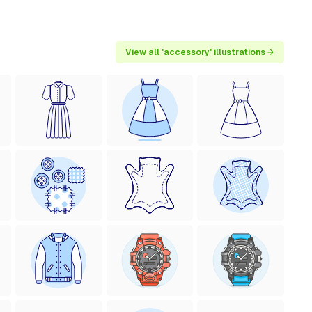
View all 'accessory' illustrations →