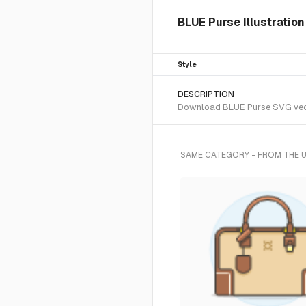
BLUE Purse Illustration
Style
DESCRIPTION
Download BLUE Purse SVG vector
SAME CATEGORY - FROM THE 