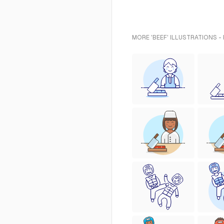
MORE 'BEEF' ILLUSTRATIONS -