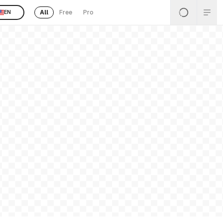
All
Free
Pro
EN