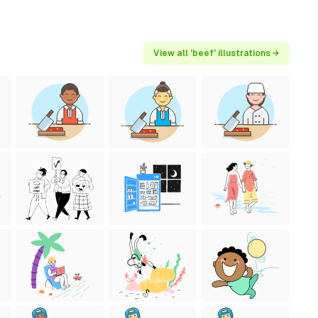
View all 'beef' illustrations →