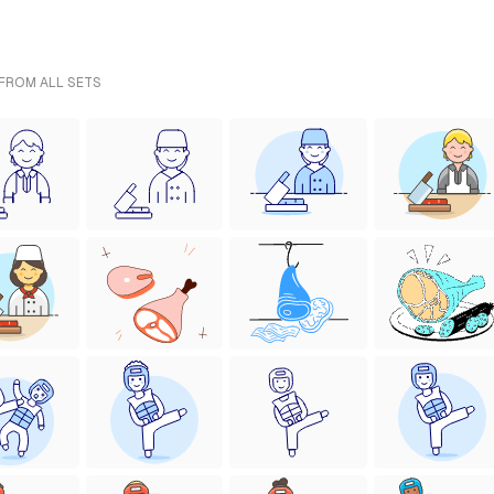
 FROM ALL SETS