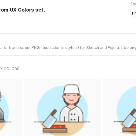
Exp
from UX Colors set.
P
or transparent PNG illustration in style(s) for Sketch and Figma. It belon
UX COLORS