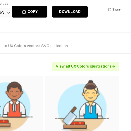
ort as
Share
COPY
DOWNLOAD
NG
gs to UX Colors vectors SVG collection.
View all UX Colors illustrations →