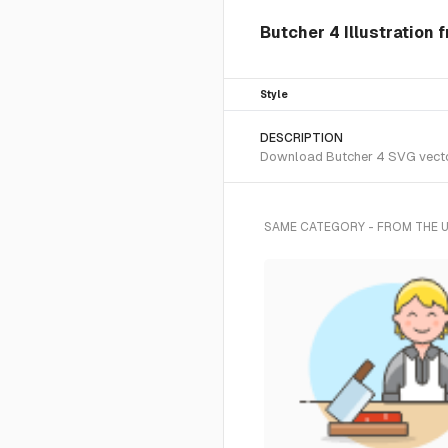
Butcher 4 Illustration 
Style
DESCRIPTION
Download Butcher 4 SVG vector 
SAME CATEGORY - FROM THE 