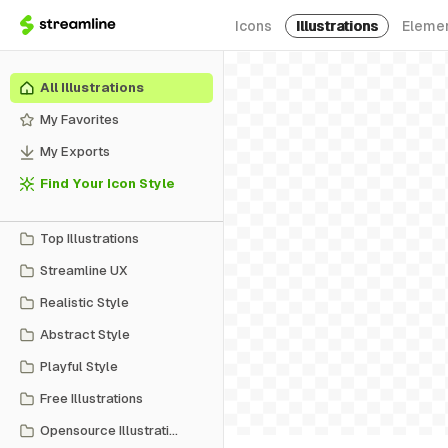
Icons
Illustrations
Eleme
All Illustrations
My Favorites
My Exports
Find Your Icon Style
Top Illustrations
Streamline UX
Realistic Style
Abstract Style
Playful Style
Free Illustrations
Opensource Illustrations