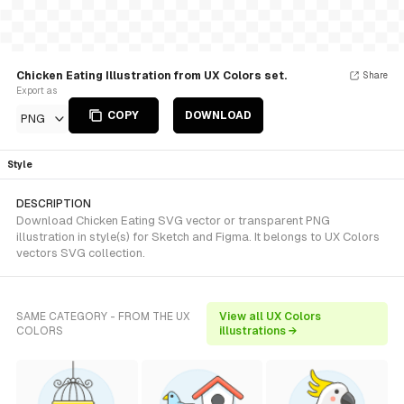
Chicken Eating Illustration from UX Colors set.
Share
Export as
COPY
DOWNLOAD
PNG
Style
DESCRIPTION
Download Chicken Eating SVG vector or transparent PNG
illustration in style(s) for Sketch and Figma. It belongs to UX Colors
vectors SVG collection.
SAME CATEGORY - FROM THE UX
View all UX Colors
COLORS
illustrations →