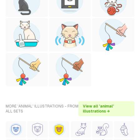
MORE 'ANIMAL' ILLUSTRATIONS - FROM
View all 'animal'
ALL SETS
illustrations →