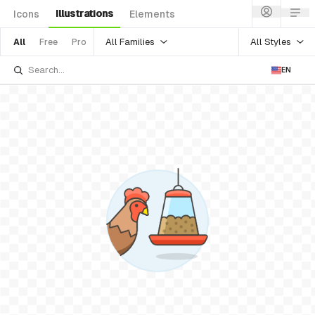
Illustrations
Icons
Elements
All Families
All Styles
All
Free
Pro
EN