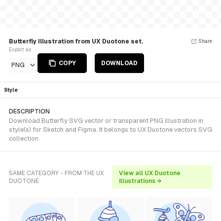
Butterfly Illustration from UX Duotone set.
Share
Export as
COPY
DOWNLOAD
PNG
Style
DESCRIPTION
Download Butterfly SVG vector or transparent PNG illustration in
style(s) for Sketch and Figma. It belongs to UX Duotone vectors SVG
collection.
SAME CATEGORY - FROM THE UX
View all UX Duotone
DUOTONE
illustrations →