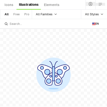
Illustrations
Icons
Elements
All Families
All Styles
All
Free
Pro
EN