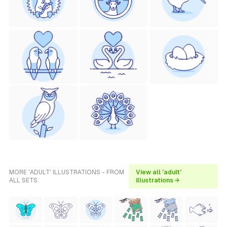
MORE 'ADULT' ILLUSTRATIONS - FROM
View all 'adult'
ALL SETS
illustrations →