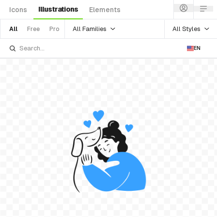
Illustrations
Icons
Elements
All Families
All Styles
All
Free
Pro
EN