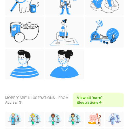
MORE 'CARE' ILLUSTRATIONS - FROM
View all 'care'
ALL SETS
illustrations →