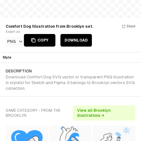
Comfort Dog Illustration from Brooklyn set.
Share
Export as
COPY
DOWNLOAD
PNG
Style
DESCRIPTION
Download Comfort Dog SVG vector or transparent PNG illustration
in style(s) for Sketch and Figma. It belongs to Brooklyn vectors SVG
collection.
SAME CATEGORY - FROM THE
View all Brooklyn
BROOKLYN
illustrations →