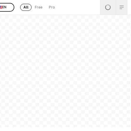
All
Free
Pro
EN