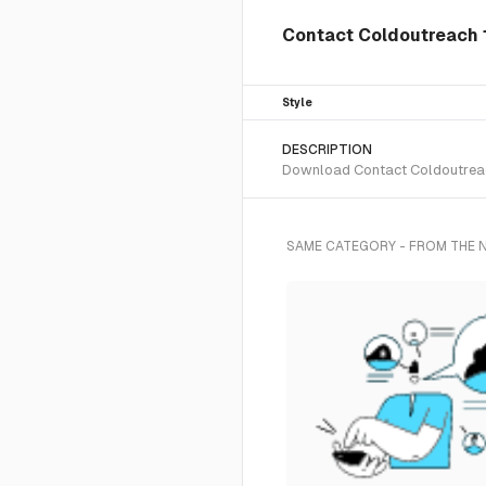
Contact Coldoutreach 1
Style
DESCRIPTION
Download Contact Coldoutreach 
SAME CATEGORY - FROM THE