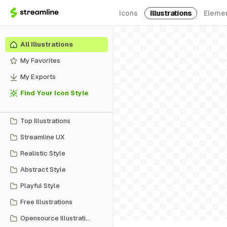
Icons
Illustrations
Eleme
All Illustrations
My Favorites
My Exports
Find Your Icon Style
Top Illustrations
Streamline UX
Realistic Style
Abstract Style
Playful Style
Free Illustrations
Opensource Illustrations