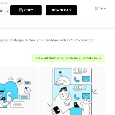
ort as
Share
COPY
DOWNLOAD
NG
Figma. It belongs to New York Duotone vectors SVG collection.
View all New York Duotone illustrations →