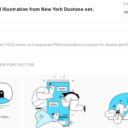
Exp
 Illustration from New York Duotone set.
P
1 SVG vector or transparent PNG illustration in style(s) for Sketch and 
 NEW YORK DUOTONE