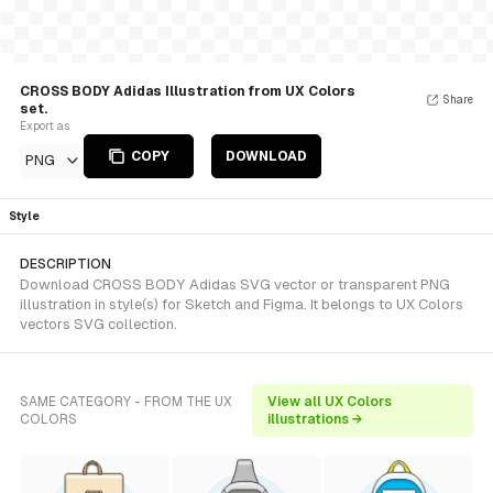
CROSS BODY Adidas Illustration from UX Colors
Share
set.
Export as
COPY
DOWNLOAD
PNG
Style
DESCRIPTION
Download CROSS BODY Adidas SVG vector or transparent PNG
illustration in style(s) for Sketch and Figma. It belongs to UX Colors
vectors SVG collection.
SAME CATEGORY - FROM THE UX
View all UX Colors
COLORS
illustrations →