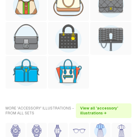
MORE 'ACCESSORY' ILLUSTRATIONS -
View all 'accessory'
FROM ALL SETS
illustrations →