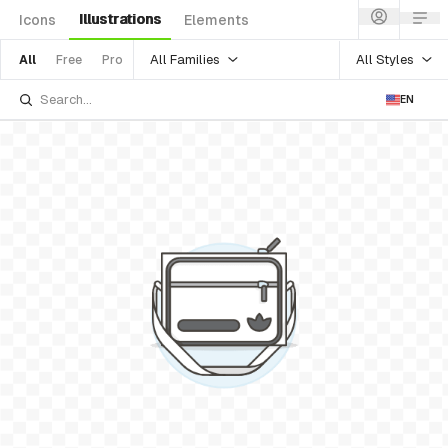
Illustrations
Icons
Elements
All Families
All Styles
All
Free
Pro
EN