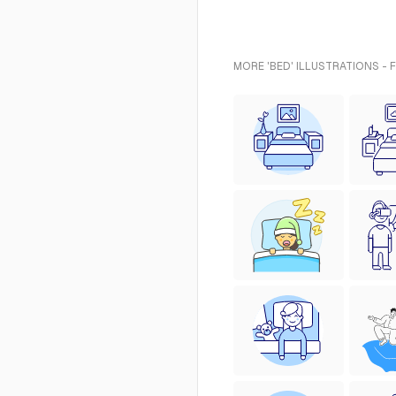
MORE 'BED' ILLUSTRATIONS - 