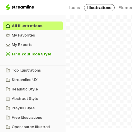
Icons
Illustrations
Eleme
All Illustrations
My Favorites
My Exports
Find Your Icon Style
Top Illustrations
Streamline UX
Realistic Style
Abstract Style
Playful Style
Free Illustrations
Opensource Illustrations