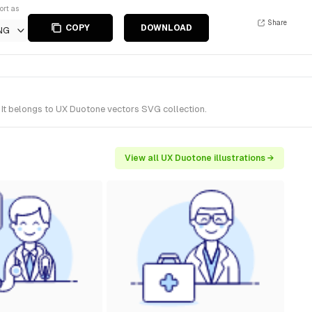
ort as
Share
COPY
DOWNLOAD
NG
 It belongs to UX Duotone vectors SVG collection.
View all UX Duotone illustrations →