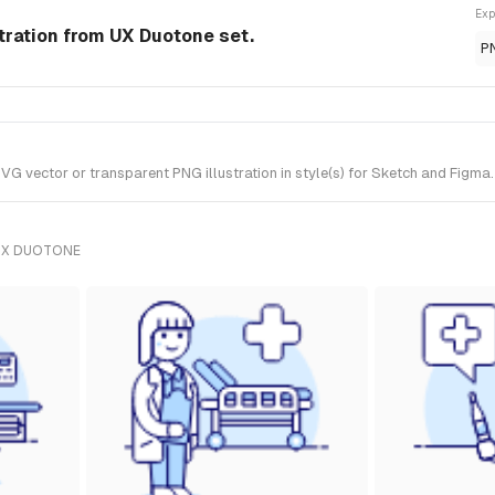
Exp
stration from UX Duotone set.
P
 vector or transparent PNG illustration in style(s) for Sketch and Figma.
UX DUOTONE