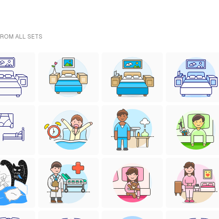
FROM ALL SETS