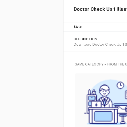
Doctor Check Up 1 Illu
Style
DESCRIPTION
Download Doctor Check Up 1 SVG
SAME CATEGORY - FROM THE 