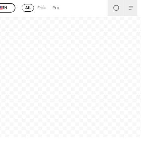
All
Free
Pro
EN