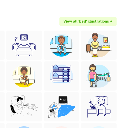
View all 'bed' illustrations →