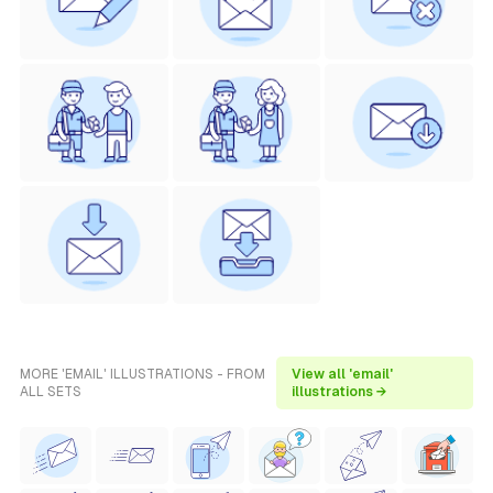
MORE 'EMAIL' ILLUSTRATIONS - FROM
View all 'email'
ALL SETS
illustrations →