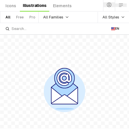
Illustrations
Icons
Elements
All Families
All Styles
All
Free
Pro
EN