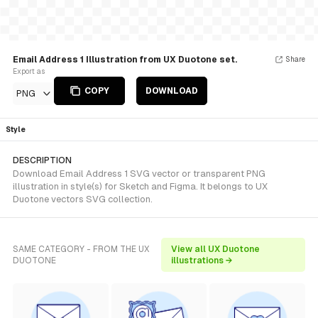
Email Address 1 Illustration from UX Duotone set.
Share
Export as
COPY
DOWNLOAD
PNG
Style
DESCRIPTION
Download Email Address 1 SVG vector or transparent PNG
illustration in style(s) for Sketch and Figma. It belongs to UX
Duotone vectors SVG collection.
SAME CATEGORY - FROM THE UX
View all UX Duotone
DUOTONE
illustrations →